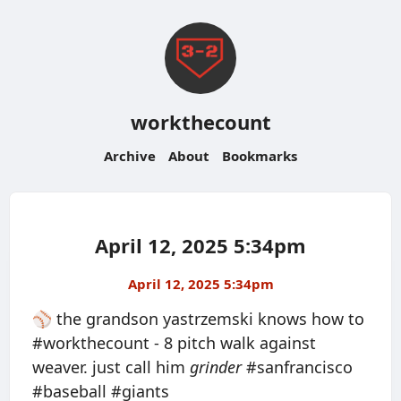
workthecount
Archive
About
Bookmarks
April 12, 2025 5:34pm
April 12, 2025 5:34pm
⚾️ the grandson yastrzemski knows how to
#workthecount - 8 pitch walk against
weaver. just call him
grinder
#sanfrancisco
#baseball #giants