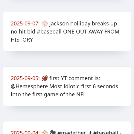
2025-09-07
:
⚾️ jackson holliday breaks up
no hit bid #baseball ONE OUT AWAY FROM
HISTORY
2025-09-05
:
🏈 first YT comment is:
@Hemesphere Most idiotic first 6 seconds
into the first game of the NFL …
2025-09-04
:
⚾️ 🎥 #madethecut #baseball -