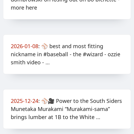
more here
2026-01-08
:
⚾️ best and most fitting
nickname in #baseball - the #wizard - ozzie
smith video - …
2025-12-24
:
⚾️🎥 Power to the South Siders
Munetaka Murakami “Murakami-sama”
brings lumber at 1B to the White …