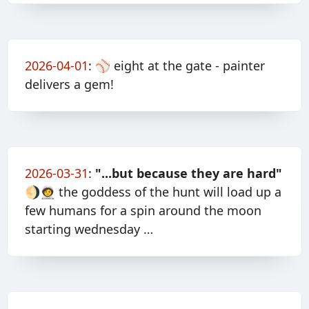
2026-04-01
:
⚾️ eight at the gate - painter
delivers a gem!
2026-03-31
:
"...but because they are hard"
🌖🧑‍🚀 the goddess of the hunt will load up a
few humans for a spin around the moon
starting wednesday …