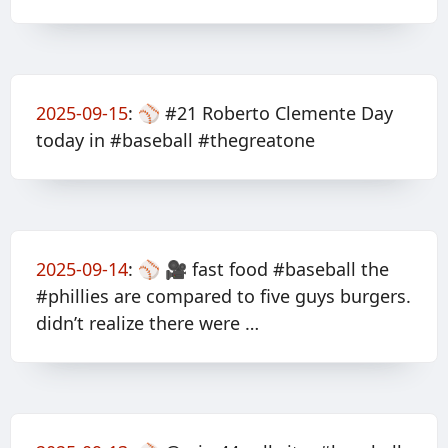
2025-09-15
:
⚾️ #21 Roberto Clemente Day
today in #baseball #thegreatone
2025-09-14
:
⚾️ 🎥 fast food #baseball the
#phillies are compared to five guys burgers.
didn’t realize there were …