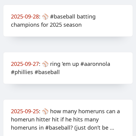
2025-09-28
:
⚾️ #baseball batting
champions for 2025 season
2025-09-27
:
⚾️ ring ‘em up #aaronnola
#phillies #baseball
2025-09-25
:
⚾️ how many homeruns can a
homerun hitter hit if he hits many
homeruns in #baseball? (just don’t be …