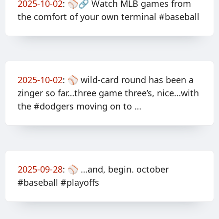
2025-10-02
:
⚾️🔗 Watch MLB games from
the comfort of your own terminal #baseball
2025-10-02
:
⚾️ wild-card round has been a
zinger so far…three game three’s, nice…with
the #dodgers moving on to …
2025-09-28
:
⚾️ …and, begin. october
#baseball #playoffs