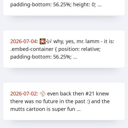
padding-bottom: 56.25%; height: 0; …
2026-07-04
:
🎇🎶 why, yes, mr. lamm - it is:
.embed-container { position: relative;
padding-bottom: 56.25%; …
2026-07-02
:
⚾️ even back then #21 knew
there was no future in the past :) and the
mutts cartoon is super fun …