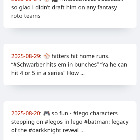
so glad i didn’t draft him on any fantasy
roto teams
2025-08-29
:
⚾️ hitters hit home runs.
“#Schwarber hits em in bunches” “Ya he can
hit 4 or 5 in a series” How …
2025-08-20
:
🎮 so fun - #lego characters
stepping on #legos in lego #batman: legacy
of the #darkknight reveal …