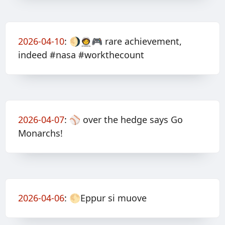
2026-04-10
:
🌖🧑‍🚀🎮 rare achievement,
indeed #nasa #workthecount
2026-04-07
:
⚾️ over the hedge says Go
Monarchs!
2026-04-06
:
🌕Eppur si muove