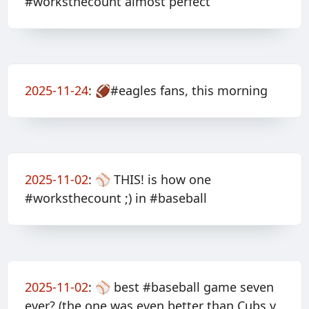
#worksthecount almost perfect
2025-11-24
:
🏈#eagles fans, this morning
2025-11-02
:
⚾️ THIS! is how one
#worksthecount ;) in #baseball
2025-11-02
:
⚾️ best #baseball game seven
ever? (the one was even better than Cubs v.