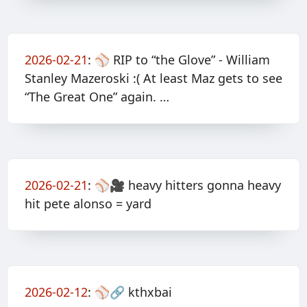
2026-02-21
:
⚾️ RIP to “the Glove” - William
Stanley Mazeroski :( At least Maz gets to see
“The Great One” again. …
2026-02-21
:
⚾️🎥 heavy hitters gonna heavy
hit pete alonso = yard
2026-02-12
:
⚾️🔗 kthxbai