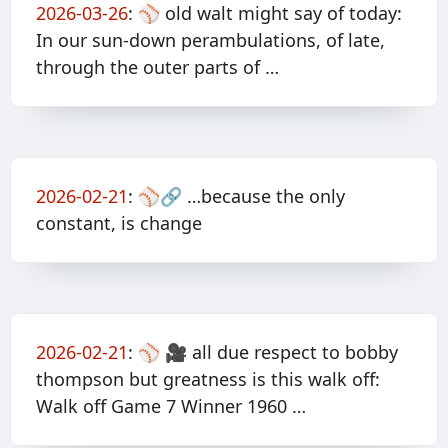
2026-03-26
:
⚾️ old walt might say of today:
In our sun-down perambulations, of late,
through the outer parts of …
2026-02-21
:
⚾️🔗 …because the only
constant, is change
2026-02-21
:
⚾️ 🎥 all due respect to bobby
thompson but greatness is this walk off:
Walk off Game 7 Winner 1960 …