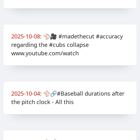
2025-10-08
:
⚾️🎥 #madethecut #accuracy
regarding the #cubs collapse
www.youtube.com/watch
2025-10-04
:
⚾️🔗#Baseball durations after
the pitch clock - All this