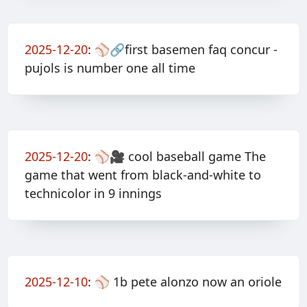
2025-12-20
:
⚾️🔗first basemen faq concur -
pujols is number one all time
2025-12-20
:
⚾️🎥 cool baseball game The
game that went from black-and-white to
technicolor in 9 innings
2025-12-10
:
⚾️ 1b pete alonzo now an oriole