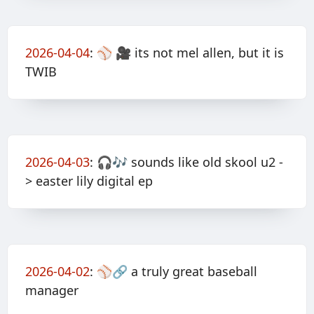
2026-04-04
:
⚾️ 🎥 its not mel allen, but it is
TWIB
2026-04-03
:
🎧🎶 sounds like old skool u2 -
> easter lily digital ep
2026-04-02
:
⚾️🔗 a truly great baseball
manager