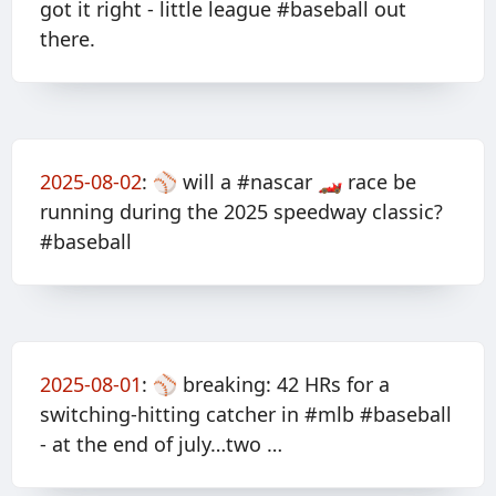
got it right - little league #baseball out
there.
2025-08-02
:
⚾️ will a #nascar 🏎️ race be
running during the 2025 speedway classic?
#baseball
2025-08-01
:
⚾️ breaking: 42 HRs for a
switching-hitting catcher in #mlb #baseball
- at the end of july…two …