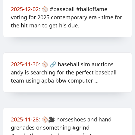
2025-12-02
:
⚾️ #baseball #halloffame
voting for 2025 contemporary era - time for
the hit man to get his due.
2025-11-30
:
⚾️ 🔗 baseball sim auctions
andy is searching for the perfect baseball
team using apba bbw computer …
2025-11-28
:
⚾️🎥 horseshoes and hand
grenades or something #grind