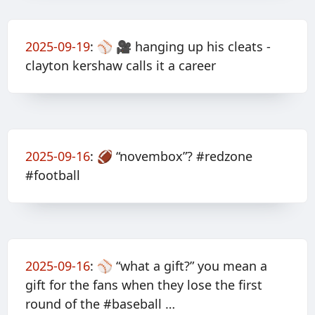
2025-09-19
:
⚾️ 🎥 hanging up his cleats -
clayton kershaw calls it a career
2025-09-16
:
🏈 “novembox”? #redzone
#football
2025-09-16
:
⚾️ “what a gift?” you mean a
gift for the fans when they lose the first
round of the #baseball …