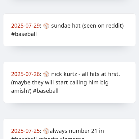
2025-07-29
:
⚾️ sundae hat (seen on reddit)
#baseball
2025-07-26
:
⚾️ nick kurtz - all hits at first.
(maybe they will start calling him big
amish?) #baseball
2025-07-25
:
⚾️always number 21 in