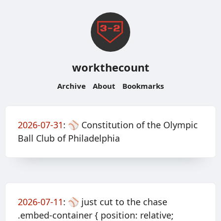
workthecount
Archive
About
Bookmarks
2026-07-31
:
⚾️ Constitution of the Olympic
Ball Club of Philadelphia
2026-07-11
:
⚾️ just cut to the chase
.embed-container { position: relative;