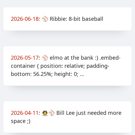
2026-06-18
:
⚾️ Ribbie: 8-bit baseball
2026-05-17
:
⚾️ elmo at the bank :) .embed-
container { position: relative; padding-
bottom: 56.25%; height: 0; …
2026-04-11
:
🧑‍🚀⚾️ Bill Lee just needed more
space ;)