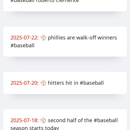
#baseball roberto clemente
2025-07-22
:
⚾️ phillies are walk-off winners
#baseball
2025-07-20
:
⚾️ hitters hit in #baseball
2025-07-18
:
⚾️ second half of the #baseball
season starts today