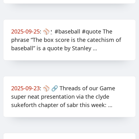
2025-09-25
:
⚾️⍘ #baseball #quote The
phrase “The box score is the catechism of
baseball” is a quote by Stanley …
2025-09-23
:
⚾️ 🔗 Threads of our Game
super neat presentation via the clyde
sukeforth chapter of sabr this week: …