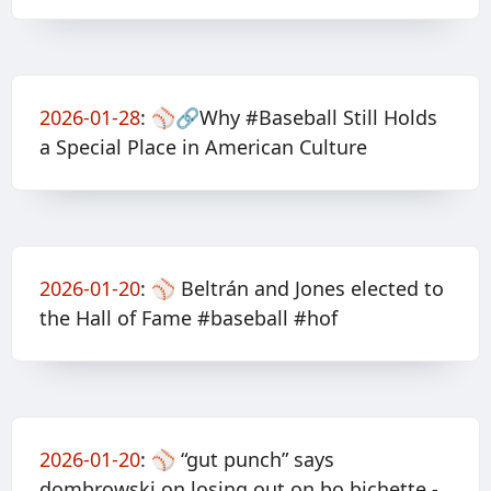
2026-01-28
:
⚾️🔗Why #Baseball Still Holds
a Special Place in American Culture
2026-01-20
:
⚾️ Beltrán and Jones elected to
the Hall of Fame #baseball #hof
2026-01-20
:
⚾️ “gut punch” says
dombrowski on losing out on bo bichette -