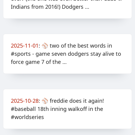
Indians from 2016!) Dodgers …
2025-11-01
:
⚾️ two of the best words in
#sports - game seven dodgers stay alive to
force game 7 of the …
2025-10-28
:
⚾️ freddie does it again!
#baseball 18th inning walkoff in the
#worldseries