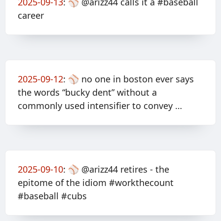
2025-09-13
:
⚾️ @arizz44 calls it a #baseball
career
2025-09-12
:
⚾️ no one in boston ever says
the words “bucky dent” without a
commonly used intensifier to convey …
2025-09-10
:
⚾️ @arizz44 retires - the
epitome of the idiom #workthecount
#baseball #cubs