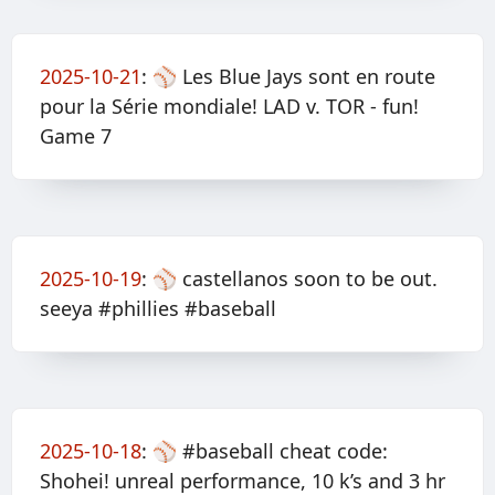
2025-10-21
:
⚾️ Les Blue Jays sont en route
pour la Série mondiale! LAD v. TOR - fun!
Game 7
2025-10-19
:
⚾️ castellanos soon to be out.
seeya #phillies #baseball
2025-10-18
:
⚾️ #baseball cheat code:
Shohei! unreal performance, 10 k’s and 3 hr