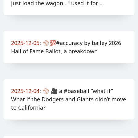
just load the wagon…" used it for …
2025-12-05
:
⚾️💯#accuracy by bailey 2026
Hall of Fame Ballot, a breakdown
2025-12-04
:
⚾️ 🎥 a #baseball “what if”
What if the Dodgers and Giants didn’t move
to California?