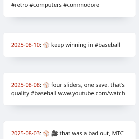
#retro #computers #commodore
2025-08-10
:
⚾️ keep winning in #baseball
2025-08-08
:
⚾️ four sliders, one save. that’s
quality #baseball www.youtube.com/watch
2025-08-03
:
⚾️ 🎥 that was a bad out, MTC