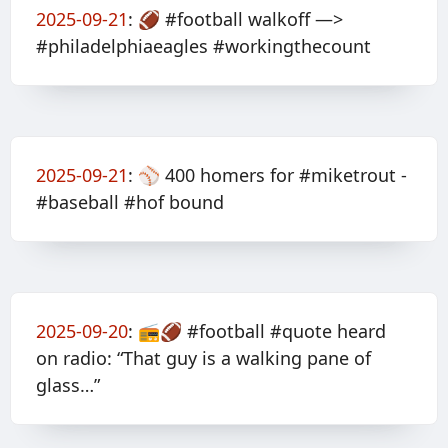
2025-09-21
:
🏈 #football walkoff —>
#philadelphiaeagles #workingthecount
2025-09-21
:
⚾️ 400 homers for #miketrout -
#baseball #hof bound
2025-09-20
:
📻🏈 #football #quote heard
on radio: “That guy is a walking pane of
glass…”