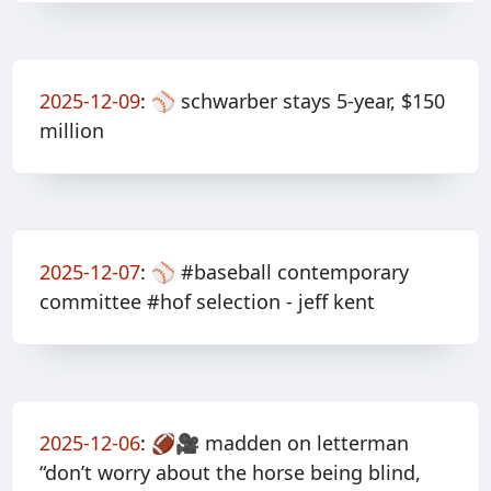
2025-12-09
:
⚾️ schwarber stays 5-year, $150
million
2025-12-07
:
⚾️ #baseball contemporary
committee #hof selection - jeff kent
2025-12-06
:
🏈🎥 madden on letterman
“don’t worry about the horse being blind,