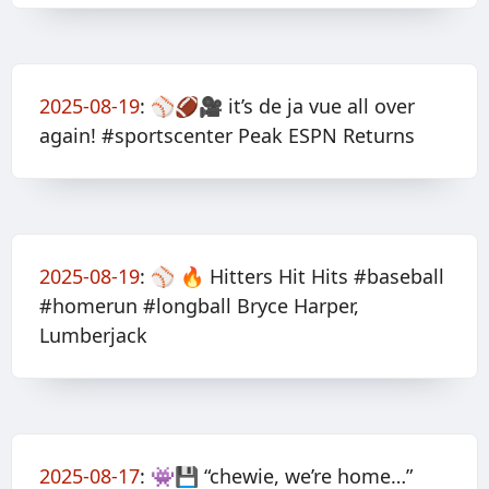
2025-08-19
:
⚾️🏈🎥 it’s de ja vue all over
again! #sportscenter Peak ESPN Returns
2025-08-19
:
⚾️ 🔥 Hitters Hit Hits #baseball
#homerun #longball Bryce Harper,
Lumberjack
2025-08-17
:
👾💾 “chewie, we’re home…”