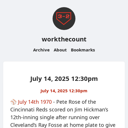
workthecount
Archive
About
Bookmarks
July 14, 2025 12:30pm
July 14, 2025 12:30pm
⚾️
July 14th 1970
- Pete Rose of the
Cincinnati Reds scored on Jim Hickman’s
12th-inning single after running over
Cleveland’s Ray Fosse at home plate to give