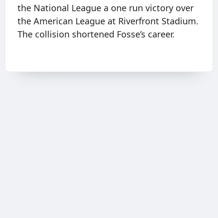
the National League a one run victory over
the American League at Riverfront Stadium.
The collision shortened Fosse’s career.