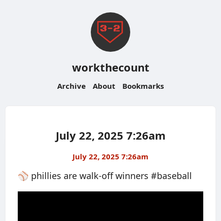
workthecount
Archive
About
Bookmarks
July 22, 2025 7:26am
July 22, 2025 7:26am
⚾️ phillies are walk-off winners #baseball