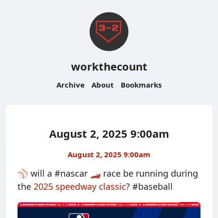
workthecount
Archive
About
Bookmarks
August 2, 2025 9:00am
August 2, 2025 9:00am
⚾️ will a #nascar 🏎️ race be running during
the
2025 speedway classic
? #baseball