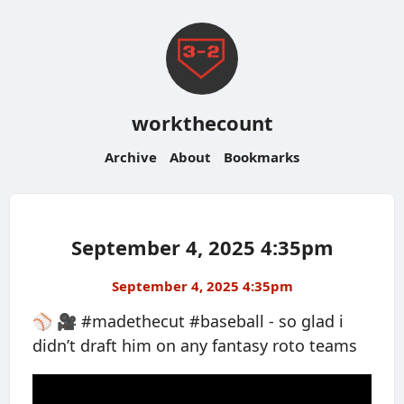
workthecount
Archive
About
Bookmarks
September 4, 2025 4:35pm
September 4, 2025 4:35pm
⚾️ 🎥 #madethecut #baseball - so glad i
didn’t draft him on any fantasy roto teams