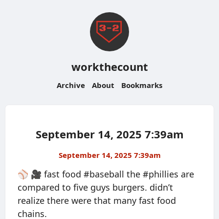
workthecount
Archive
About
Bookmarks
September 14, 2025 7:39am
September 14, 2025 7:39am
⚾️ 🎥 fast food #baseball the #phillies are
compared to five guys burgers. didn’t
realize there were that many fast food
chains.