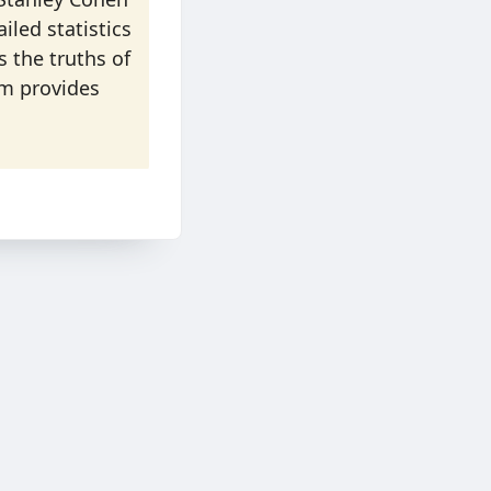
led statistics
s the truths of
sm provides