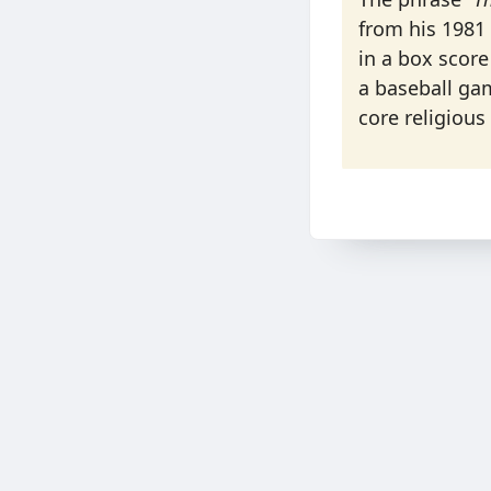
from his 1981 
in a box score
a baseball ga
core religious