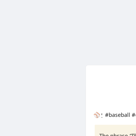
⚾️⍘ #baseball 
The phrase
“T