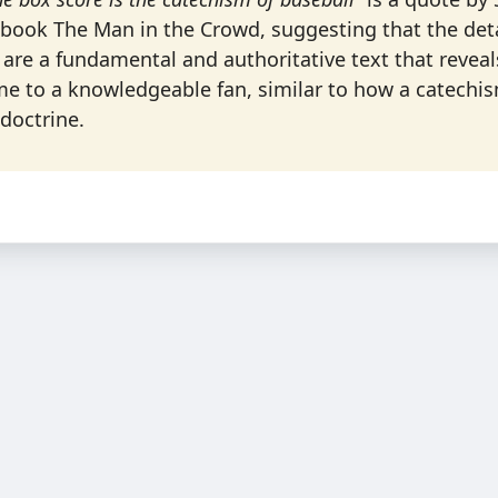
book The Man in the Crowd, suggesting that the detai
 are a fundamental and authoritative text that reveal
me to a knowledgeable fan, similar to how a catechi
 doctrine.