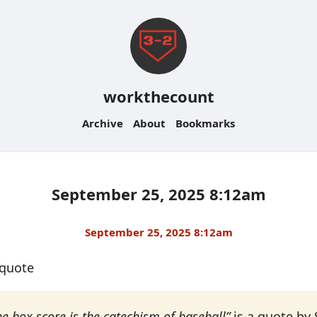
workthecount
Archive
About
Bookmarks
September 25, 2025 8:12am
September 25, 2025 8:12am
#quote
he box score is the catechism of baseball”
is a quote by