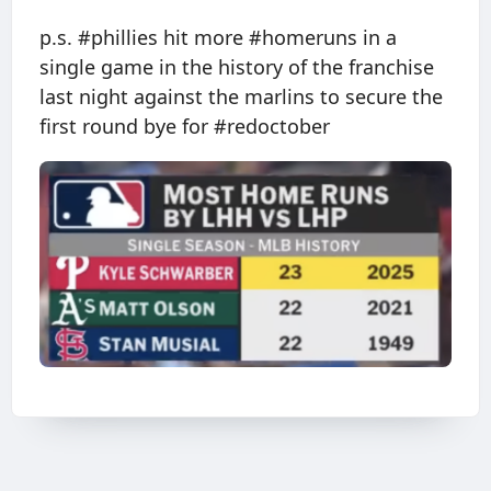
p.s. #phillies hit more #homeruns in a
single game in the history of the franchise
last night against the marlins to secure the
first round bye for #redoctober