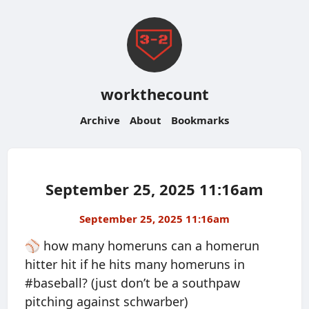
workthecount
Archive
About
Bookmarks
September 25, 2025 11:16am
September 25, 2025 11:16am
⚾️ how many homeruns can a homerun
hitter hit if he hits many homeruns in
#baseball? (just don’t be a southpaw
pitching against schwarber)