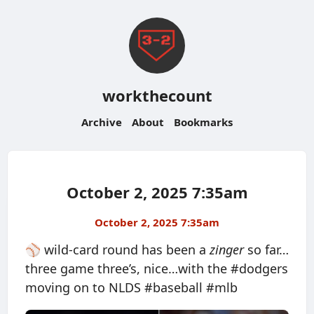
workthecount
Archive
About
Bookmarks
October 2, 2025 7:35am
October 2, 2025 7:35am
⚾️ wild-card round has been a
zinger
so far…
three game three’s, nice…with the #dodgers
moving on to NLDS #baseball #mlb