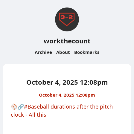
workthecount
Archive
About
Bookmarks
October 4, 2025 12:08pm
October 4, 2025 12:08pm
⚾️🔗
#Baseball durations after the pitch
clock - All this