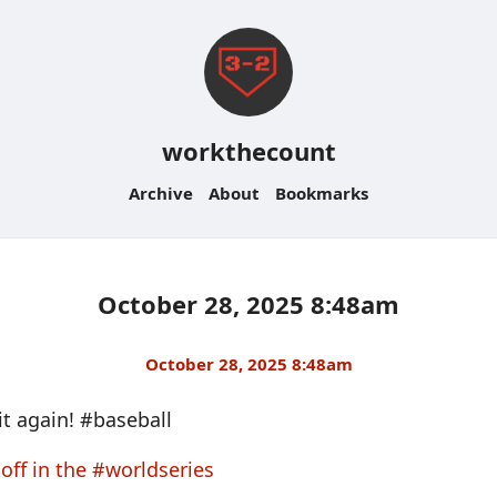
workthecount
Archive
About
Bookmarks
October 28, 2025 8:48am
October 28, 2025 8:48am
it again! #baseball
off in the #worldseries