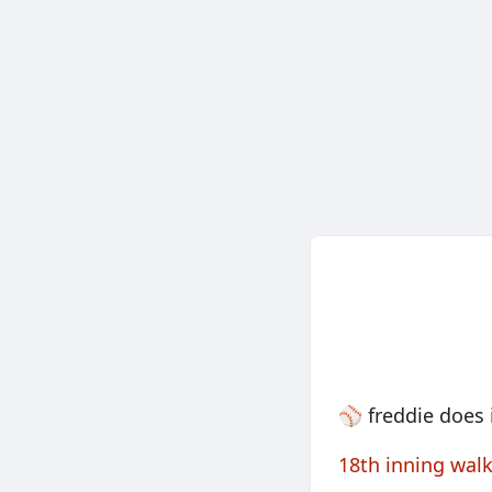
⚾️ freddie does 
18th inning walk