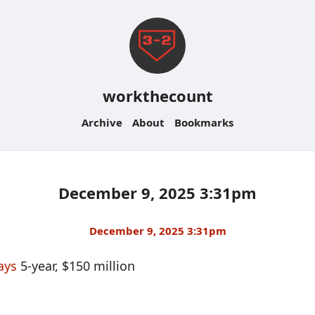
workthecount
Archive
About
Bookmarks
December 9, 2025 3:31pm
December 9, 2025 3:31pm
ays
5-year, $150 million