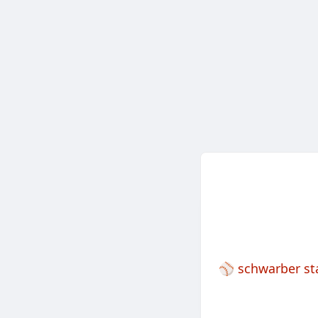
⚾️
schwarber st