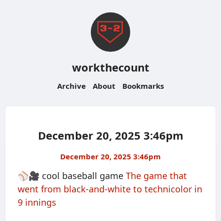
workthecount
Archive
About
Bookmarks
December 20, 2025 3:46pm
December 20, 2025 3:46pm
⚾️🎥 cool baseball game
The game that
went from black-and-white to technicolor in
9 innings