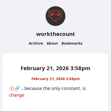
workthecount
Archive
About
Bookmarks
February 21, 2026 3:58pm
February 21, 2026 3:58pm
⚾️🔗 …because the only constant, is
change