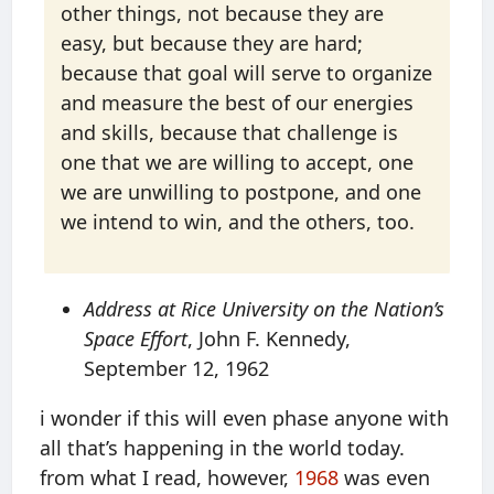
other things, not because they are
easy, but because they are hard;
because that goal will serve to organize
and measure the best of our energies
and skills, because that challenge is
one that we are willing to accept, one
we are unwilling to postpone, and one
we intend to win, and the others, too.
Address at Rice University on the Nation’s
Space Effort
, John F. Kennedy,
September 12, 1962
i wonder if this will even phase anyone with
all that’s happening in the world today.
from what I read, however,
1968
was even