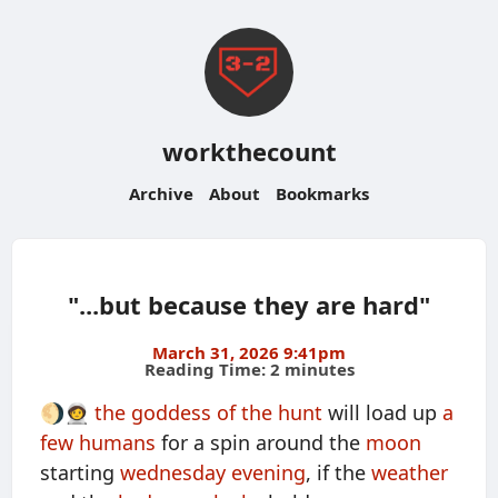
workthecount
Archive
About
Bookmarks
"...but because they are hard"
March 31, 2026 9:41pm
Reading Time: 2 minutes
🌖🧑‍🚀
the goddess of the hunt
will load up
a
few humans
for a spin around the
moon
starting
wednesday evening
, if the
weather