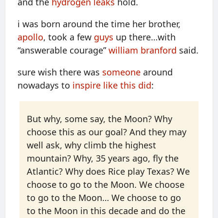
and the
hydrogen leaks
hold.
i was born around the time her brother,
apollo
, took a few
guys
up there…with
“answerable courage”
william branford
said.
sure wish there was
someone
around
nowadays to
inspire like this did
:
But why, some say, the Moon? Why
choose this as our goal? And they may
well ask, why climb the highest
mountain? Why, 35 years ago, fly the
Atlantic? Why does Rice play Texas? We
choose to go to the Moon. We choose
to go to the Moon… We choose to go
to the Moon in this decade and do the